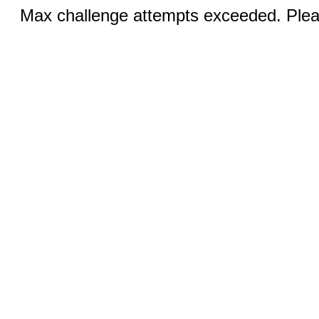
Max challenge attempts exceeded. Pleas