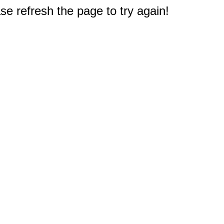
e refresh the page to try again!