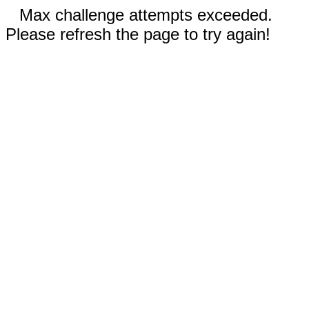
Max challenge attempts exceeded.
Please refresh the page to try again!