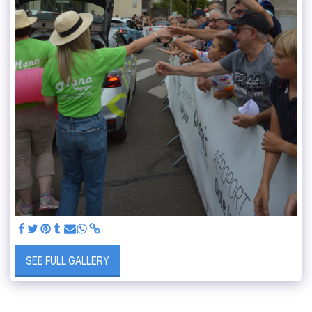
SEE FULL GALLERY