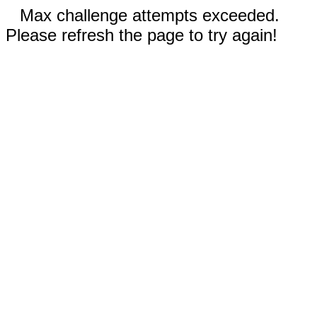
Max challenge attempts exceeded.
Please refresh the page to try again!