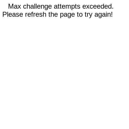
Max challenge attempts exceeded.
Please refresh the page to try again!