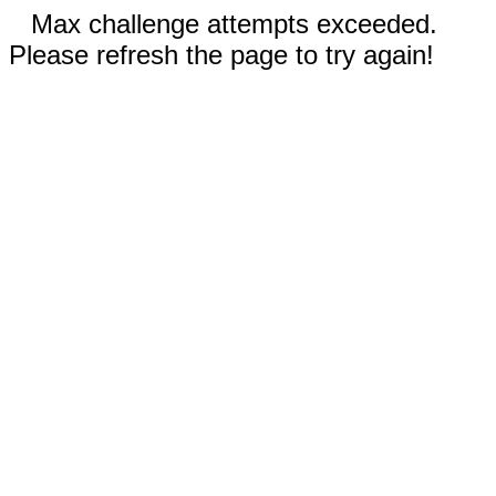
Max challenge attempts exceeded.
Please refresh the page to try again!