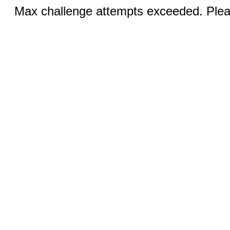
Max challenge attempts exceeded. Pleas