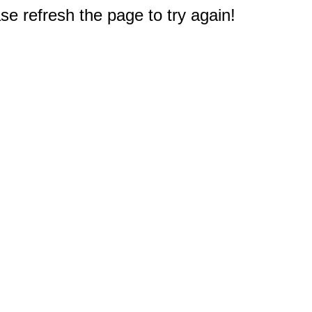
e refresh the page to try again!