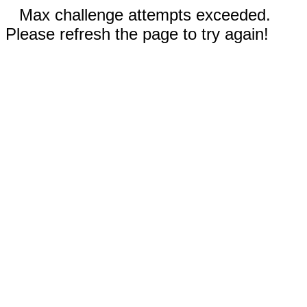
Max challenge attempts exceeded.
Please refresh the page to try again!