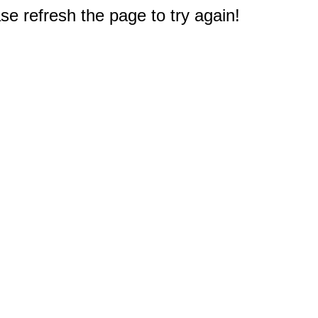
e refresh the page to try again!