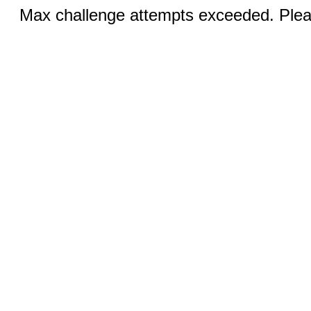
Max challenge attempts exceeded. Pleas