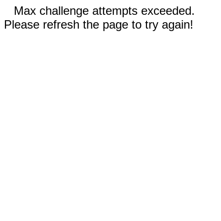
Max challenge attempts exceeded.
Please refresh the page to try again!