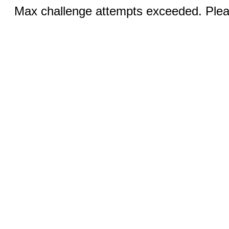
Max challenge attempts exceeded. Pleas