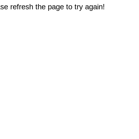
e refresh the page to try again!