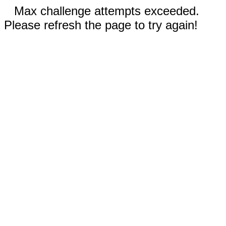
Max challenge attempts exceeded.
Please refresh the page to try again!