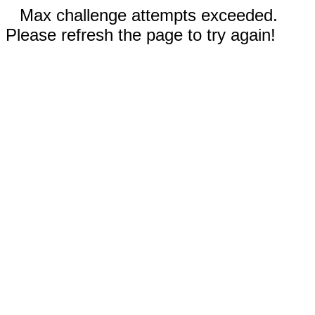
Max challenge attempts exceeded.
Please refresh the page to try again!