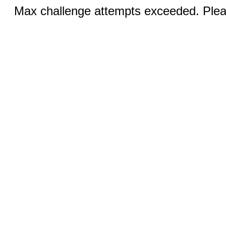
Max challenge attempts exceeded. Pleas