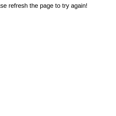
e refresh the page to try again!