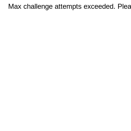
Max challenge attempts exceeded. Pleas