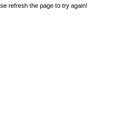
e refresh the page to try again!