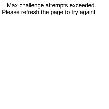
Max challenge attempts exceeded.
Please refresh the page to try again!