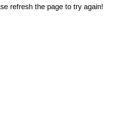
e refresh the page to try again!