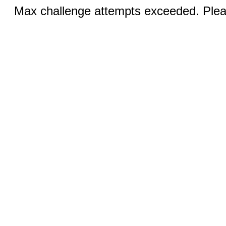
Max challenge attempts exceeded. Pleas