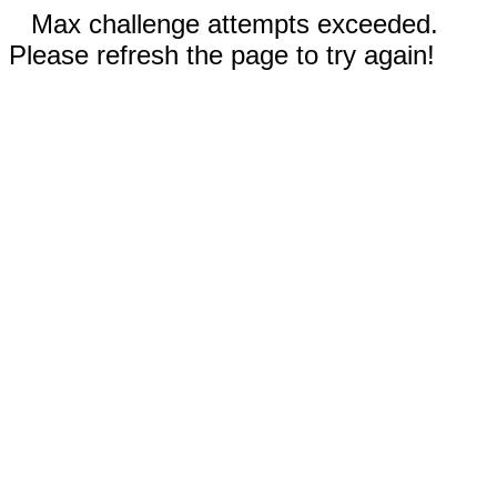
Max challenge attempts exceeded.
Please refresh the page to try again!