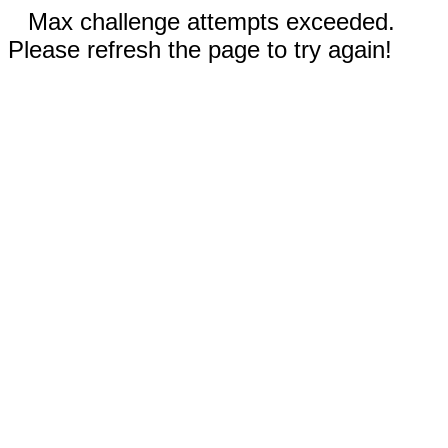
Max challenge attempts exceeded.
Please refresh the page to try again!