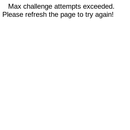
Max challenge attempts exceeded.
Please refresh the page to try again!