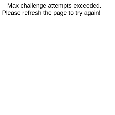
Max challenge attempts exceeded.
Please refresh the page to try again!