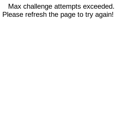
Max challenge attempts exceeded.
Please refresh the page to try again!