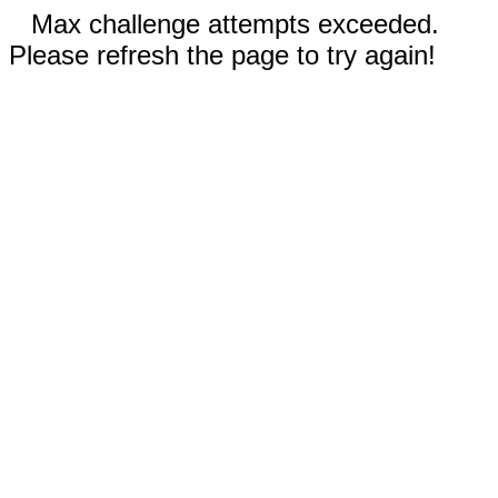
Max challenge attempts exceeded.
Please refresh the page to try again!