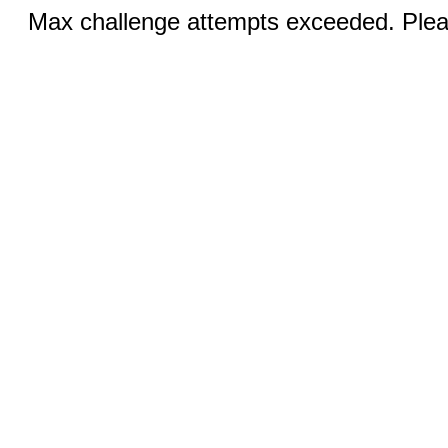
Max challenge attempts exceeded. Pleas