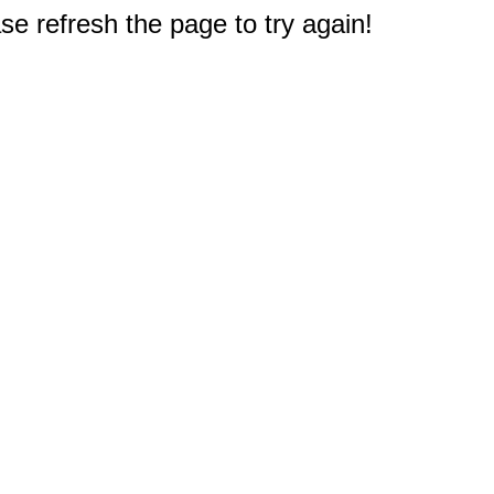
e refresh the page to try again!