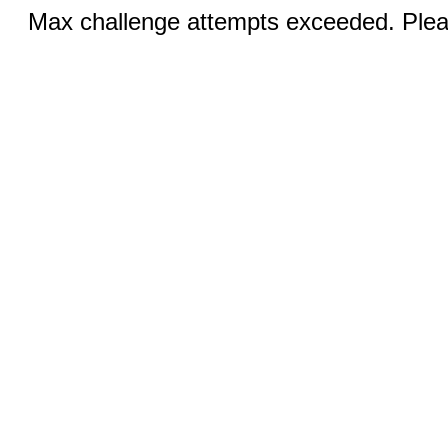
Max challenge attempts exceeded. Pleas