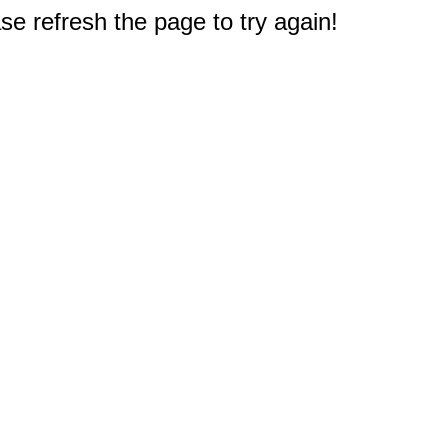
e refresh the page to try again!