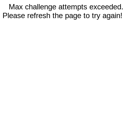
Max challenge attempts exceeded.
Please refresh the page to try again!