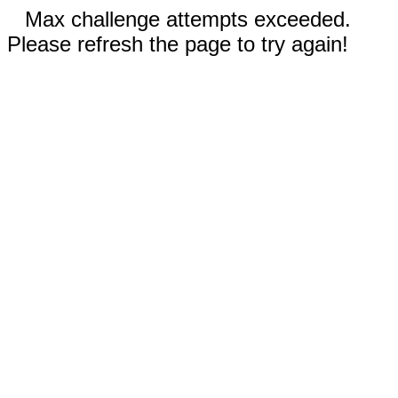
Max challenge attempts exceeded.
Please refresh the page to try again!