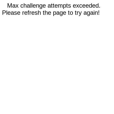
Max challenge attempts exceeded.
Please refresh the page to try again!