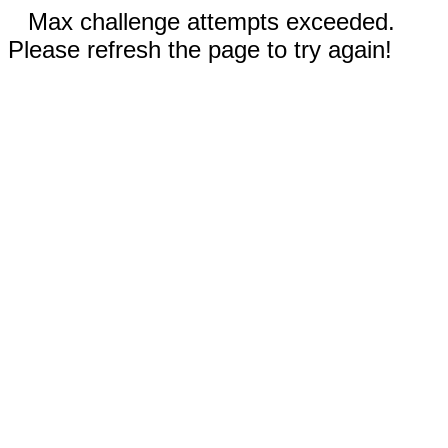
Max challenge attempts exceeded.
Please refresh the page to try again!