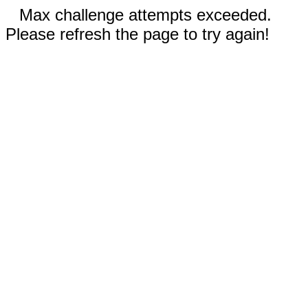
Max challenge attempts exceeded.
Please refresh the page to try again!