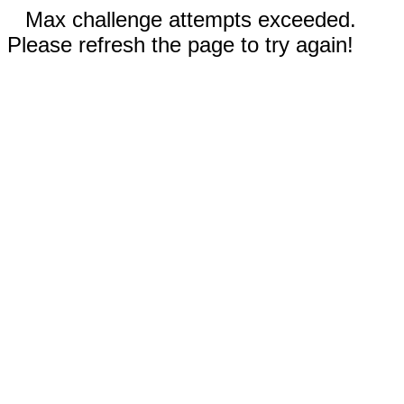
Max challenge attempts exceeded.
Please refresh the page to try again!