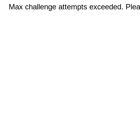
Max challenge attempts exceeded. Pleas