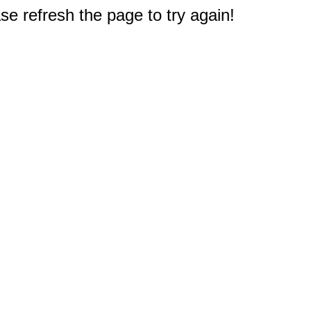
e refresh the page to try again!