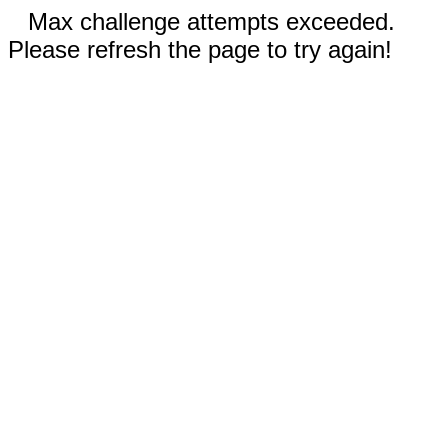
Max challenge attempts exceeded.
Please refresh the page to try again!