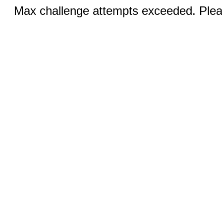
Max challenge attempts exceeded. Pleas