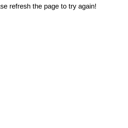
e refresh the page to try again!