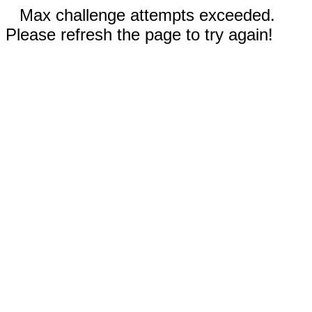
Max challenge attempts exceeded.
Please refresh the page to try again!