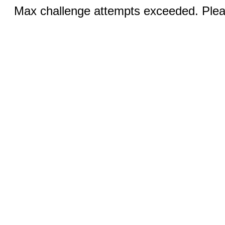
Max challenge attempts exceeded. Pleas