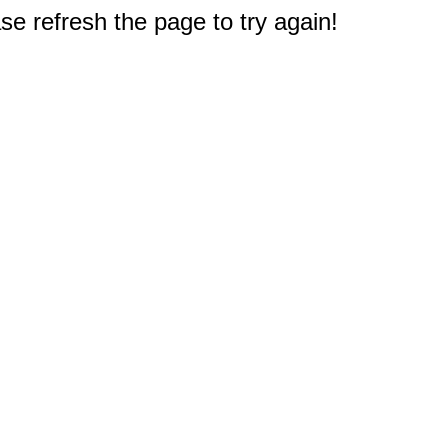
e refresh the page to try again!