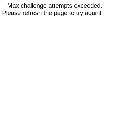
Max challenge attempts exceeded.
Please refresh the page to try again!