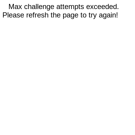
Max challenge attempts exceeded.
Please refresh the page to try again!