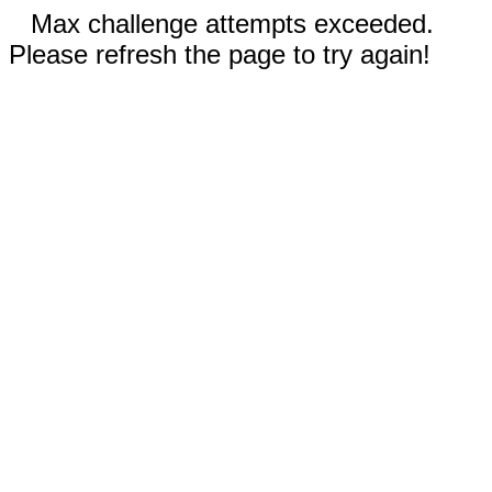
Max challenge attempts exceeded.
Please refresh the page to try again!