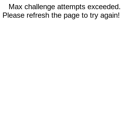
Max challenge attempts exceeded.
Please refresh the page to try again!