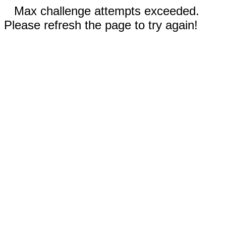
Max challenge attempts exceeded.
Please refresh the page to try again!