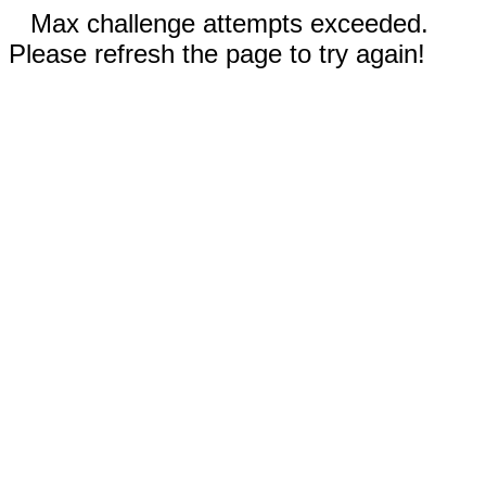
Max challenge attempts exceeded.
Please refresh the page to try again!