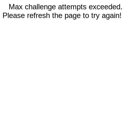
Max challenge attempts exceeded.
Please refresh the page to try again!