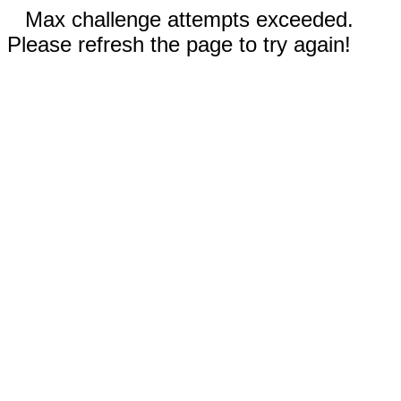
Max challenge attempts exceeded.
Please refresh the page to try again!