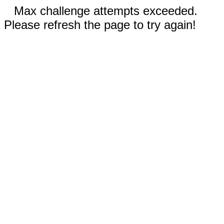
Max challenge attempts exceeded.
Please refresh the page to try again!