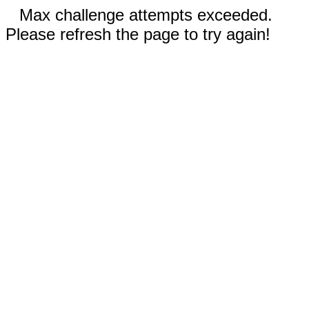
Max challenge attempts exceeded.
Please refresh the page to try again!