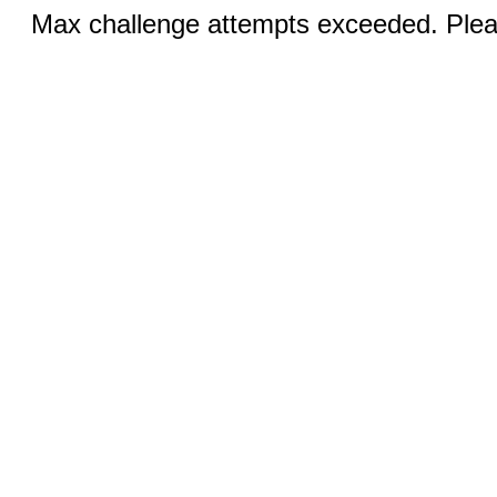
Max challenge attempts exceeded. Pleas