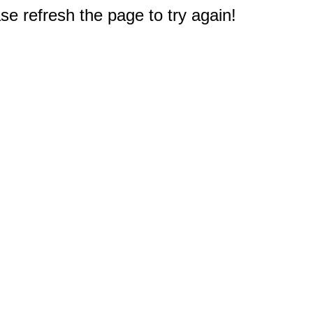
e refresh the page to try again!