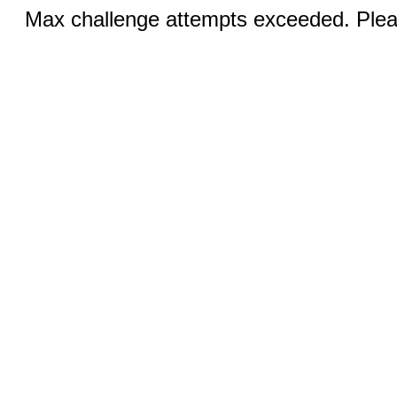
Max challenge attempts exceeded. Pleas