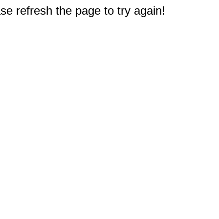
e refresh the page to try again!