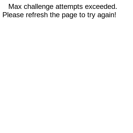
Max challenge attempts exceeded.
Please refresh the page to try again!