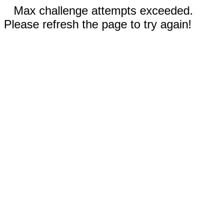
Max challenge attempts exceeded.
Please refresh the page to try again!